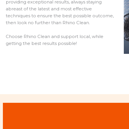
providing exceptional results, always staying
abreast of the latest and most effective
techniques to ensure the best possible outcome,
then look no further than Rhino Clean.
Choose Rhino Clean and support local, while
getting the best results possible!