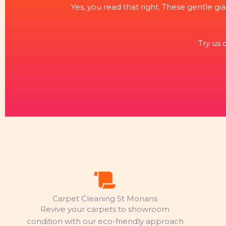
Yes, you read that right. These gentle gia
Try us
Carpet Cleaning St Monans
Revive your carpets to showroom
condition with our eco-friendly approach