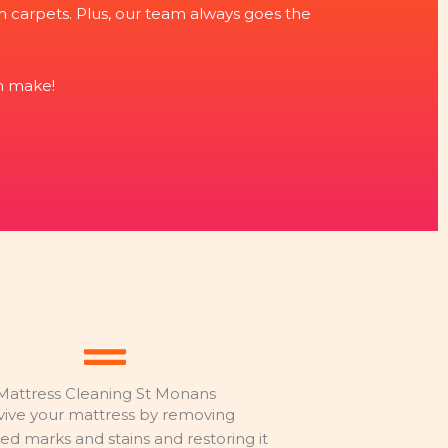
rom carpets. Plus, our team always goes the
n make!
Mattress Cleaning St Monans
vive your mattress by removing
d marks and stains and restoring it