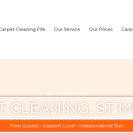
Carpet Cleaning Fife
Our Service
Our Prices
Carp
TEL: 07925790528
T CLEANING, ST 
Free Quotes - Support Local - Independently Run​