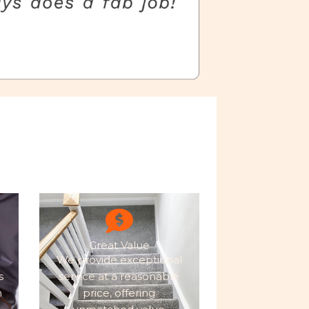
Great Value
We provide exceptional
s
service at a reasonable
h
price, offering