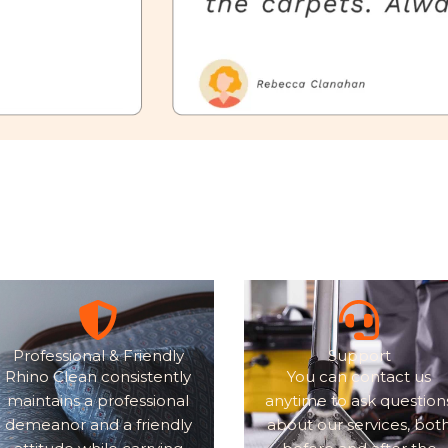
Professional & Friendly
Support
Rhino Clean consistently
You can contact us
maintains a professional
anytime to ask question
demeanor and a friendly
about our services, bot