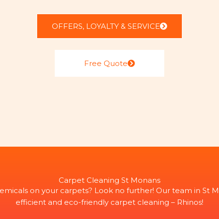
OFFERS, LOYALTY & SERVICE
Free Quote
Carpet Cleaning St Monans
emicals on your carpets? Look no further! Our team in St M
efficient and eco-friendly carpet cleaning – Rhinos!