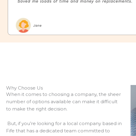
Why Choose Us
When it comes to choosing a company, the sheer
number of options available can make it difficult
to make the right decision.
But, if you’re looking for a local company based in
Fife that has a dedicated team committed to