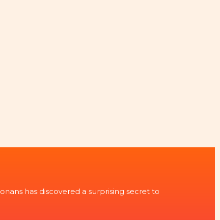
onans has discovered a surprising secret to