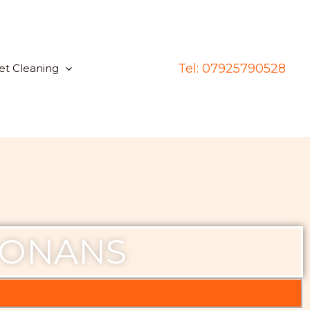
Tel: 07925790528
et Cleaning
MONANS