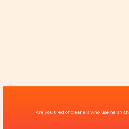
Are you tired of cleaners who use harsh ch