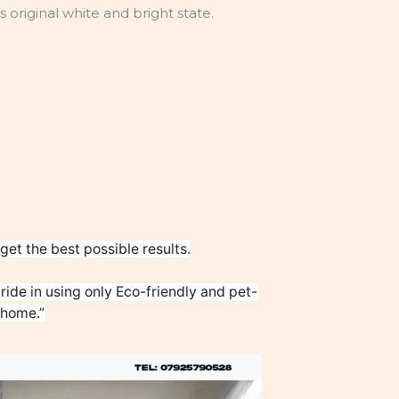
ts original white and bright state.
et the best possible results.
ide in using only Eco-friendly and pet-
 home.”