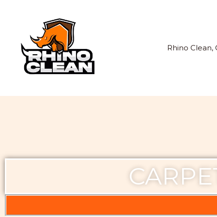
Skip
to
content
Rhino Clean, 
CARPE