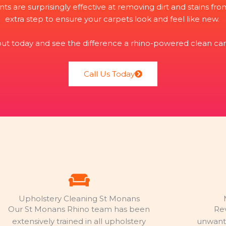
nts are surprisingly effective at removing dirt and stains f
extra step to ensure your carpets look and feel like new.
 out today and see the difference a rhino-powered clean ca
Call Us Today
Upholstery Cleaning St Monans
Our St Monans Rhino team has been
Re
extensively trained in all upholstery
unwante