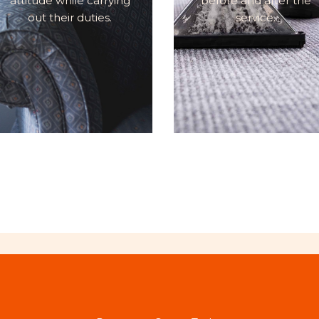
attitude while carrying
before and after the
out their duties.
service.