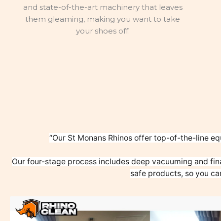
and state-of-the-art machinery that leaves
them gleaming, making you want to take
your shoes off.
“Our St Monans Rhinos offer top-of-the-line eq
Our four-stage process includes deep vacuuming and fina
safe products, so you ca