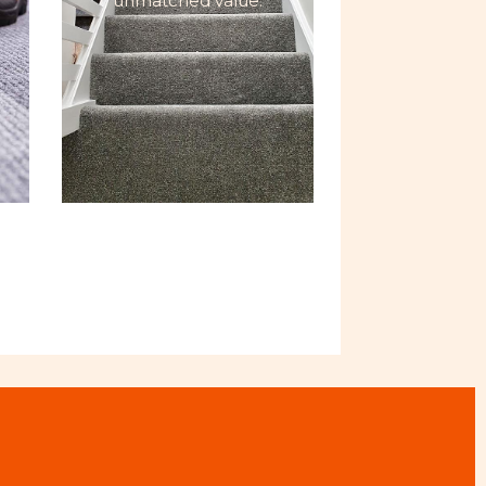
unmatched value.