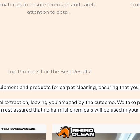
materials to ensure thorough and careful
to i
attention to detail.
Top Products For The Best Results!
uipment and products for carpet cleaning, ensuring that you g
l extraction, leaving you amazed by the outcome. We take pr
n rest assured that no harmful chemicals will be used in your